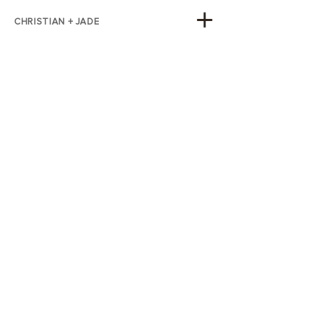
CHRISTIAN + JADE