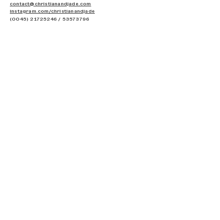
contact@christianandjade.com
instagram.com/c
hristianandjade
(0045) 21725246
/
53573796