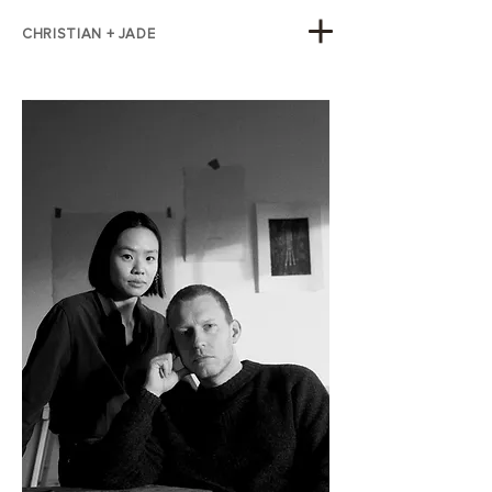
CHRISTIAN + JADE