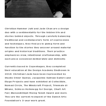
​Christian Hammer Juhl and Jade Chan are a design
duo with a sentimentality for the hidden life and
stories behind objects. Through carefully balancing
traditional and contemporary form of expressions
and techniques, they find joy in giving form and
function to the stories they uncover around material
origins and historical traditions. Their practice
emphasizes slow, intentional craftsmanship, with
each piece conceived deliberately and distinctly.
Currently based in Copenhagen, they completed
their education at the Design Academy Eindhoven in
2018. Christian+Jade have been represented by
Studio Oliver Gustav, Jacqueline Sullivan Gallery and
Etage Projects and have exhibited at Collectible,
Nomad Circle, The Mindcraft Project, Triennale di
Milano, Schloss Hollenegg for Design, Chart Art
Fair, Maison&Objet Rising Talent Award and more.
They are the current reciepent of the Danish Arts
Foundation's 3-year work grant.