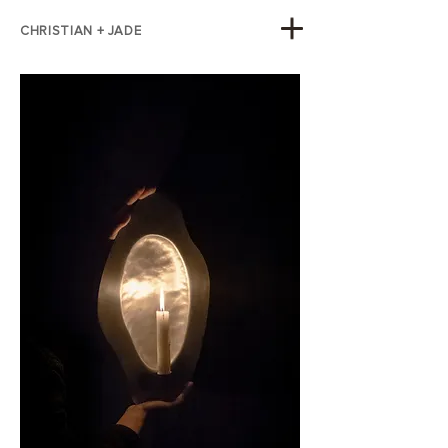
CHRISTIAN + JADE